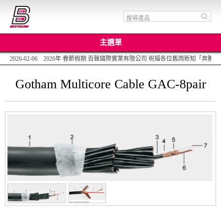
主選單
2026-02-06 2026年 春節假期 百聲國際實業有限公司 祝福各位舊雨新知「
Gotham Multicore Cable GAC-8pair