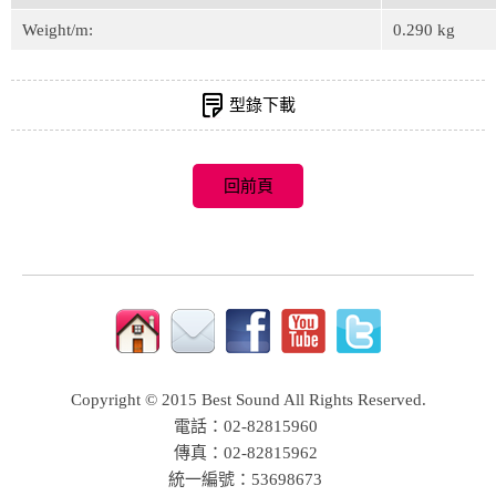
Weight/m:
0.290 kg
型錄下載
Copyright © 2015 Best Sound All Rights Reserved.
電話：02-82815960
傳真：02-82815962
統一編號：53698673