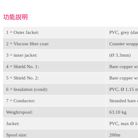
功能說明
1 = Outer Jacket:
PVC, grey (da
2 = Viscose fiber coat:
Counter wrap
3 = inner jacket:
(Ø 3.3mm)
4 = Shield No. 1:
Bare copper w
5 = Shield No. 2:
Bare copper w
6 = Insulation (cond):
PVC, Ø 1.15 m
7 = Conductor:
Stranded bare
Weight/spool:
63.10 kg
Jacket:
PVC, max Ø 1
Spool size:
200m